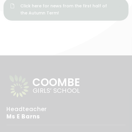
Click here for news from the first half of
the Autumn Term!
COOMBE
GIRLS’ SCHOOL
Headteacher
Ms E Barns