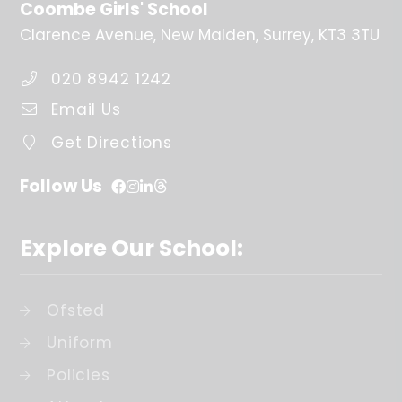
Coombe Girls' School
Clarence Avenue
New Malden
Surrey
KT3 3TU
020 8942 1242
Email Us
Get Directions
Follow Us
Explore Our School:
Ofsted
Uniform
Policies