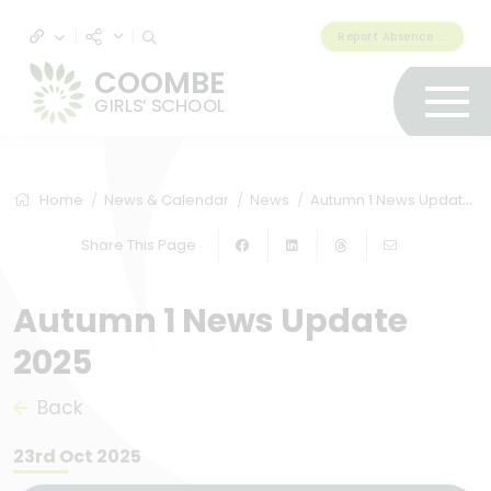
Report Absence & Lateness
COOMBE
GIRLS’ SCHOOL
Home
News & Calendar
News
Autumn 1 News Update 2025
Share This Page
Autumn 1 News Update
2025
Back
23rd Oct 2025