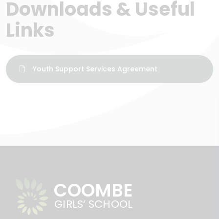
Downloads & Useful
Links
Youth Support Services Agreement
COOMBE
GIRLS’ SCHOOL