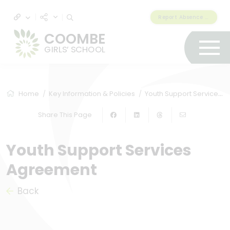
Report Absence & Lateness
COOMBE
GIRLS’ SCHOOL
Home
Key Information & Policies
Youth Support Services Agreement
Share This Page
Youth Support Services
Agreement
Back