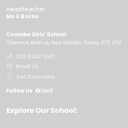
Headteacher
Ms E Barns
Coombe Girls' School
Clarence Avenue
New Malden
Surrey
KT3 3TU
020 8942 1242
Email Us
Get Directions
Follow Us
Explore Our School: